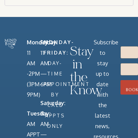
Monday:
Friday:
Subscribe
MONDAY-
Stay
11
11
to
FRIDAY:
in
AM
AM
stay
DAY-
-2PM
—
up to
TIME
the
(3PM-
6PM
date
APPOINTMENT
Know
9PM)
with
BY
Saturday:
the
CALL
Tuesday:
11
latest
APPTS
AM
AM
news,
ONLY
APPT
—
resources,