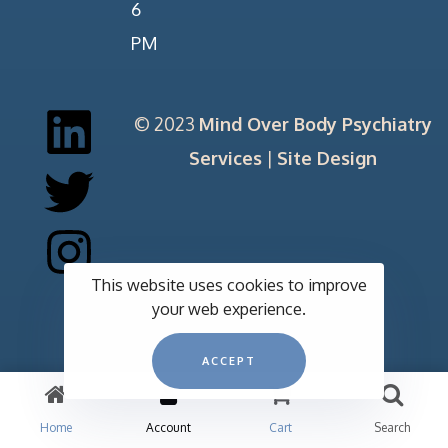
6
PM
© 2023
Mind Over Body Psychiatry
Services
|
Site Design
This website uses cookies to improve
your web experience.
ACCEPT
Home
Account
Cart
Search