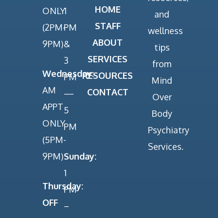
HOME
ONLY
1
and
STAFF
(2PM-
PM
wellness
ABOUT
9PM)
&
tips
SERVICES
3
from
Wednesday:
RESOURCES
PM
Mind
AM
CONTACT
—
Over
APPT
5
Body
ONLY
PM
Psychiatry
(5PM-
Services.
9PM)
Sunday:
1
Thursday:
PM
OFF
–